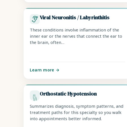
Viral Neuronitis / Labyrinthitis
These conditions involve inflammation of the
inner ear or the nerves that connect the ear to
the brain, often…
Learn more →
Orthostatic Hypotension
Summarizes diagnosis, symptom patterns, and
treatment paths for this specialty so you walk
into appointments better informed.