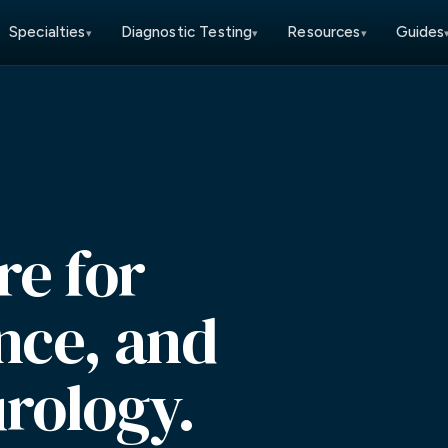
Specialties
Diagnostic Testing
Resources
Guides
▾
▾
▾
re for
ance, and
rology.