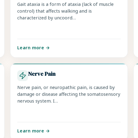
Gait ataxia is a form of ataxia (lack of muscle
control) that affects walking and is
characterized by uncoord…
Learn more →
Nerve Pain
Nerve pain, or neuropathic pain, is caused by
damage or disease affecting the somatosensory
nervous system. I…
Learn more →