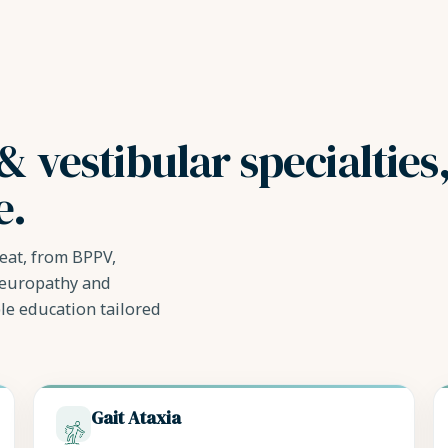
& vestibular specialties
e.
eat, from BPPV,
neuropathy and
le education tailored
Gait Ataxia