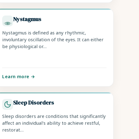
Nystagmus
Nystagmus is defined as any rhythmic,
involuntary oscillation of the eyes. It can either
be physiological or…
Learn more →
Sleep Disorders
Sleep disorders are conditions that significantly
affect an individual's ability to achieve restful,
restorat…