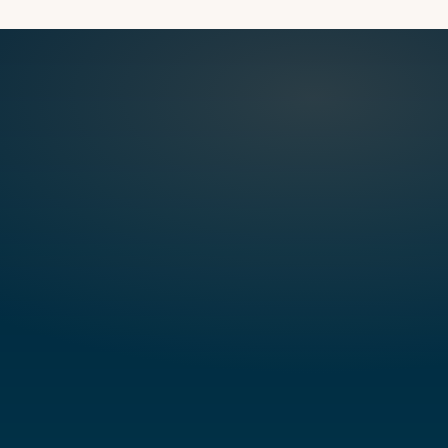
CLOCKW
TORSIO