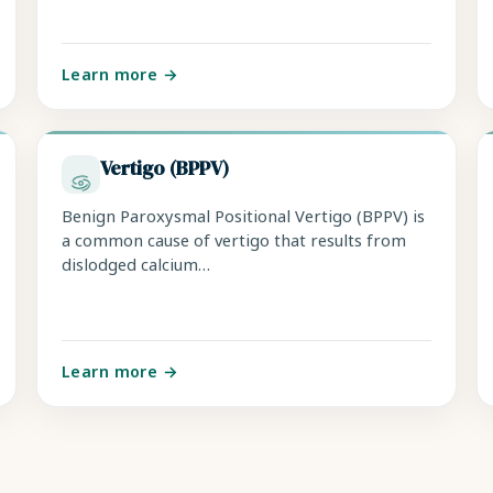
Learn more →
Vertigo (BPPV)
Benign Paroxysmal Positional Vertigo (BPPV) is
a common cause of vertigo that results from
dislodged calcium…
Learn more →