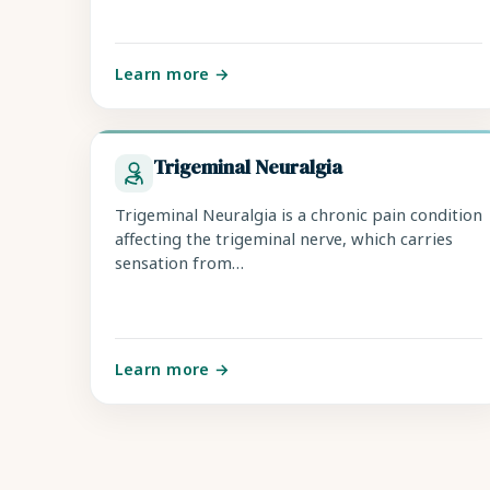
Learn more →
Trigeminal Neuralgia
Trigeminal Neuralgia is a chronic pain condition
affecting the trigeminal nerve, which carries
sensation from…
Learn more →