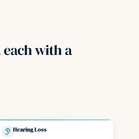
, each with a
Hearing Loss