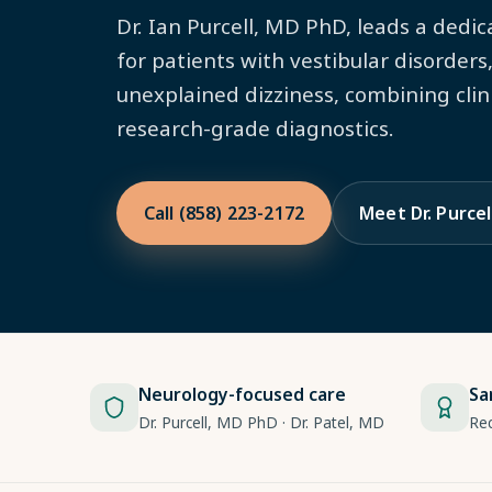
Dr. Ian Purcell, MD PhD, leads a dedi
for patients with vestibular disorders
unexplained dizziness, combining clin
research-grade diagnostics.
Call (858) 223-2172
Meet Dr. Purcel
Neurology-focused care
Sa
Dr. Purcell, MD PhD · Dr. Patel, MD
Re