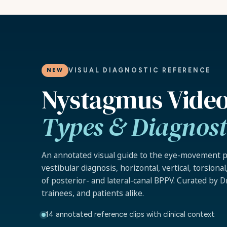
VISUAL DIAGNOSTIC REFERENCE
NEW
Nystagmus Video
Types & Diagnosti
An annotated visual guide to the eye-movement p
vestibular diagnosis, horizontal, vertical, torsiona
of posterior- and lateral-canal BPPV. Curated by Dr.
trainees, and patients alike.
14 annotated reference clips with clinical context