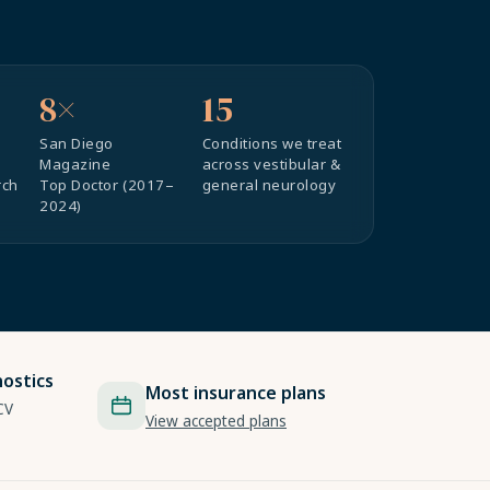
8×
15
San Diego
Conditions we treat
Magazine
across vestibular &
rch
Top Doctor (2017–
general neurology
2024)
ostics
Most insurance plans
CV
View accepted plans