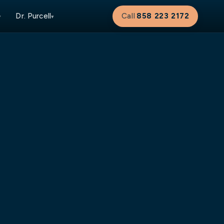
Dr. Purcell
Call
858 223 2172
▾
▾