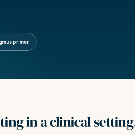
gmus primer
ng in a clinical setting