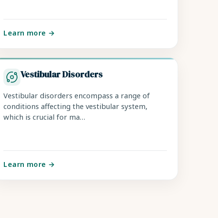
Learn more →
Vestibular Disorders
Vestibular disorders encompass a range of
conditions affecting the vestibular system,
which is crucial for ma…
Learn more →