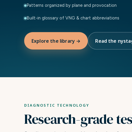
Patterns organized by plane and provocation
Built-in glossary of VNG & chart abbreviations
Explore the library →
Read the nysta
DIAGNOSTIC TECHNOLOGY
Research-grade testi