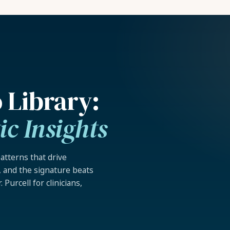
 Library:
c Insights
atterns that drive
l, and the signature beats
 Purcell for clinicians,