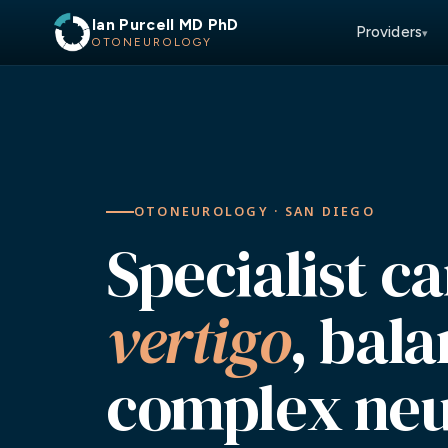
Ian Purcell MD PhD
Providers
▾
OTONEUROLOGY
OTONEUROLOGY · SAN DIEGO
Specialist ca
vertigo
, bal
complex neu