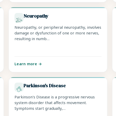
Neuropathy
Neuropathy, or peripheral neuropathy, involves
damage or dysfunction of one or more nerves,
resulting in numb…
Learn more →
Parkinson's Disease
Parkinson's Disease is a progressive nervous
system disorder that affects movement.
Symptoms start gradually,…