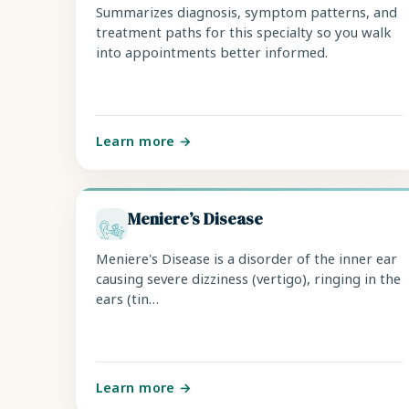
Summarizes diagnosis, symptom patterns, and
treatment paths for this specialty so you walk
into appointments better informed.
Learn more →
Meniere’s Disease
Meniere's Disease is a disorder of the inner ear
causing severe dizziness (vertigo), ringing in the
ears (tin…
Learn more →