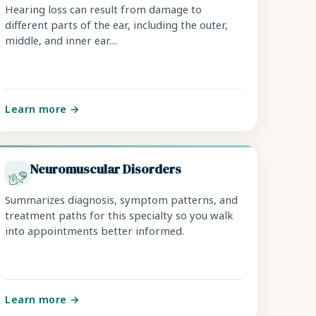
Hearing loss can result from damage to
different parts of the ear, including the outer,
middle, and inner ear…
Learn more →
Neuromuscular Disorders
Summarizes diagnosis, symptom patterns, and
treatment paths for this specialty so you walk
into appointments better informed.
Learn more →