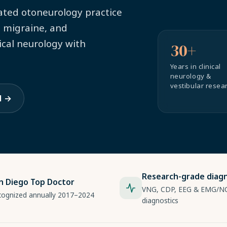
cated otoneurology practice
, migraine, and
ical neurology with
30+
Years in clinical
neurology &
vestibular resea
l →
Research-grade diagn
n Diego Top Doctor
VNG, CDP, EEG & EMG/N
cognized annually 2017–2024
diagnostics