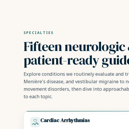
SPECIALTIES
Fifteen neurologic 
patient-ready guid
Explore conditions we routinely evaluate and tr
Menière's disease, and vestibular migraine to 
movement disorders, then dive into approachab
to each topic.
Cardiac Arrhythmias